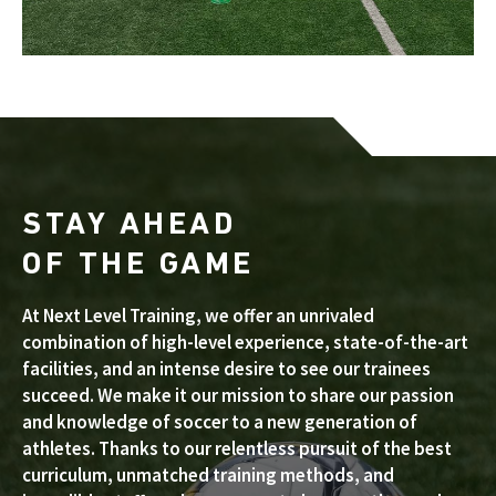
STAY AHEAD
OF THE GAME
At Next Level Training, we offer an unrivaled
combination of high-level experience, state-of-the-art
facilities, and an intense desire to see our trainees
succeed. We make it our mission to share our passion
and knowledge of soccer to a new generation of
athletes. Thanks to our relentless pursuit of the best
curriculum, unmatched training methods, and