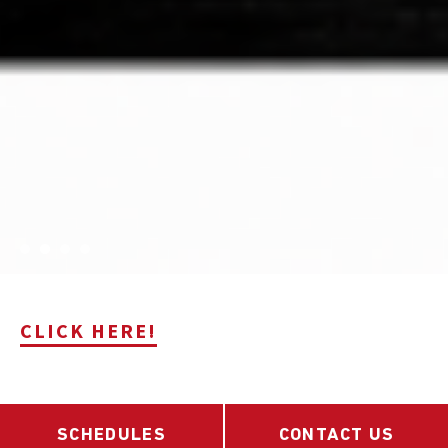
CLICK HERE!
SCHEDULES
CONTACT US