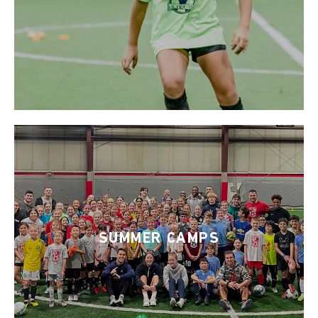
SUMMER CAMPS