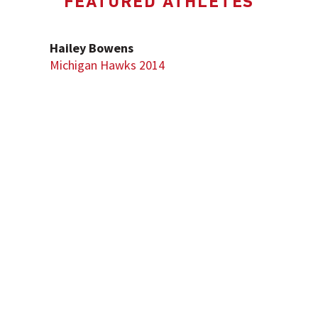
FEATURED ATHLETES
Hailey Bowens
Michigan Hawks 2014