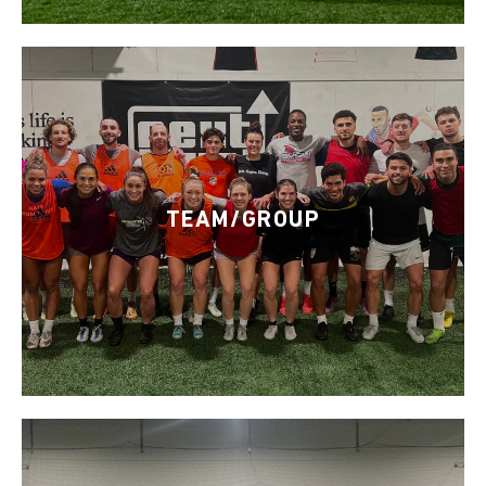
TEAM/GROUP