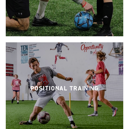
POSITIONAL TRAINING