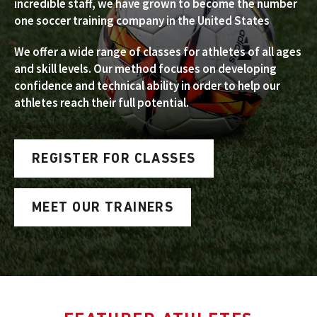
incredible staff, we have grown to become the number
one soccer training company in the United States
We offer a wide range of classes for athletes of all ages
and skill levels. Our method focuses on developing
confidence and technical ability in order to help our
athletes reach their full potential.
REGISTER FOR CLASSES
MEET OUR TRAINERS