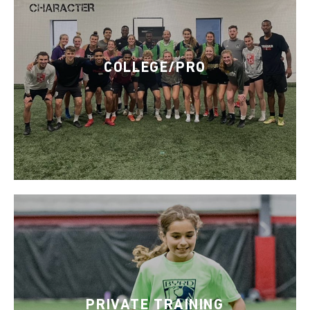
COLLEGE/PRO
PRIVATE TRAINING