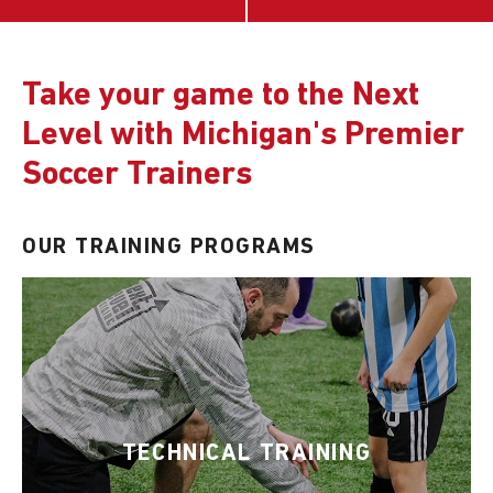
Take your game to the Next
Level with Michigan's Premier
Soccer Trainers
OUR TRAINING PROGRAMS
TECHNICAL TRAINING