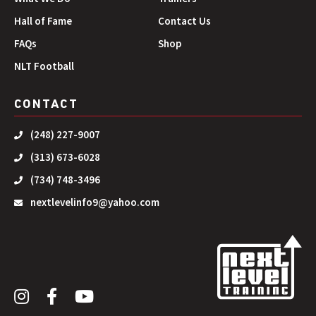
Hall of Fame
Contact Us
FAQs
Shop
NLT Football
CONTACT
(248) 227-9007
(313) 673-6028
(734) 748-3496
nextlevelinfo9@yahoo.com