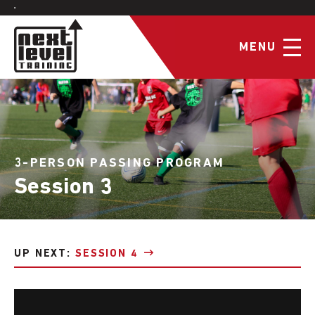
MENU
3-PERSON PASSING PROGRAM
Session 3
UP NEXT:
SESSION 4