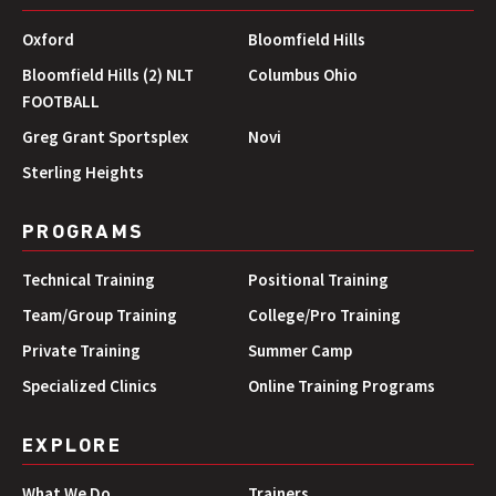
Oxford
Bloomfield Hills
Bloomfield Hills (2) NLT
Columbus Ohio
FOOTBALL
Greg Grant Sportsplex
Novi
Sterling Heights
PROGRAMS
Technical Training
Positional Training
Team/Group Training
College/Pro Training
Private Training
Summer Camp
Specialized Clinics
Online Training Programs
EXPLORE
What We Do
Trainers