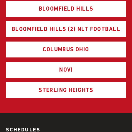
BLOOMFIELD HILLS
BLOOMFIELD HILLS (2) NLT FOOTBALL
COLUMBUS OHIO
NOVI
STERLING HEIGHTS
SCHEDULES