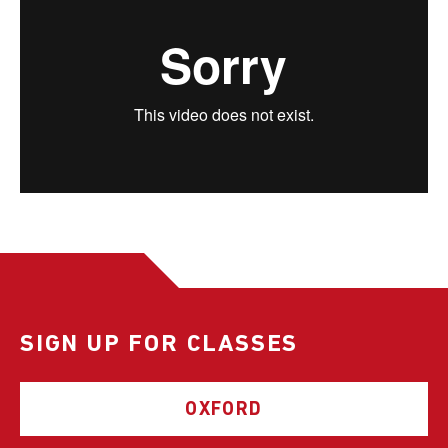
SIGN UP FOR CLASSES
OXFORD