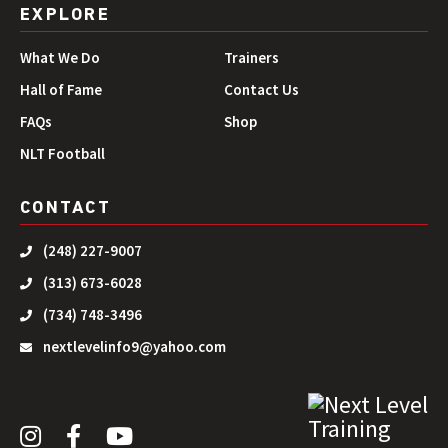
EXPLORE
What We Do
Trainers
Hall of Fame
Contact Us
FAQs
Shop
NLT Football
CONTACT
(248) 227-9007
(313) 673-6028
(734) 748-3496
nextlevelinfo9@yahoo.com