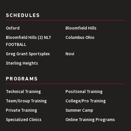
SCHEDULES
Oxford
Bloomfield Hills
Bloomfield Hills (2) NLT
Columbus Ohio
FOOTBALL
Greg Grant Sportsplex
Novi
Sterling Heights
PROGRAMS
Technical Training
Positional Training
Team/Group Training
College/Pro Training
Private Training
Summer Camp
Specialized Clinics
Online Training Programs