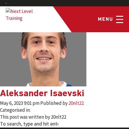
MENU
Aleksander Isaevski
May 6, 2023 9:01 pm
Published by
20nlt22
Categorised in:
This post was written by 20nlt22
SEARCH