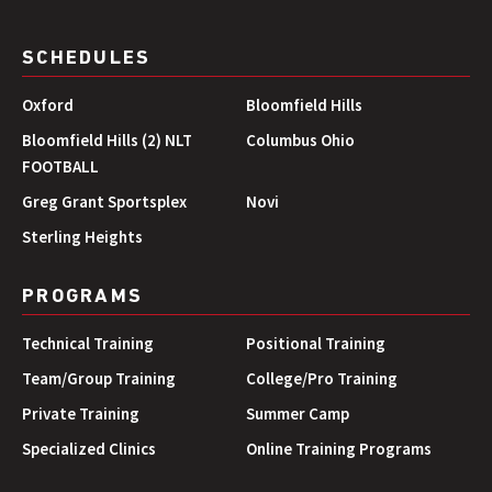
SCHEDULES
Oxford
Bloomfield Hills
Bloomfield Hills (2) NLT
Columbus Ohio
FOOTBALL
Greg Grant Sportsplex
Novi
Sterling Heights
PROGRAMS
Technical Training
Positional Training
Team/Group Training
College/Pro Training
Private Training
Summer Camp
Specialized Clinics
Online Training Programs