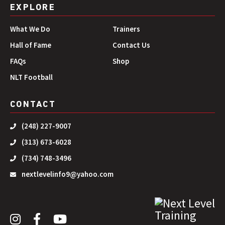
EXPLORE
What We Do
Trainers
Hall of Fame
Contact Us
FAQs
Shop
NLT Football
CONTACT
(248) 227-9007
(313) 673-6028
(734) 748-3496
nextlevelinfo9@yahoo.com