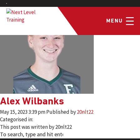
MENU
Alex Wilbanks
May 15, 2023 3:39 pm
Published by
20nlt22
Categorised in:
This post was written by 20nlt22
SEARCH