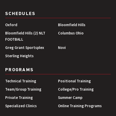
SCHEDULES
Oxford
Bloomfield Hills
Bloomfield Hills (2) NLT
Columbus Ohio
FOOTBALL
Greg Grant Sportsplex
Novi
Sterling Heights
PROGRAMS
Technical Training
Positional Training
Team/Group Training
College/Pro Training
Private Training
Summer Camp
Specialized Clinics
Online Training Programs