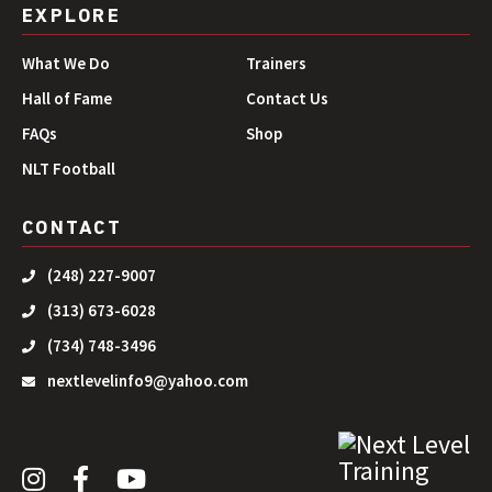
EXPLORE
What We Do
Trainers
Hall of Fame
Contact Us
FAQs
Shop
NLT Football
CONTACT
(248) 227-9007
(313) 673-6028
(734) 748-3496
nextlevelinfo9@yahoo.com