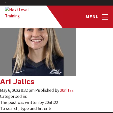
MENU
Ari Jalics
May 6, 2023 9:32 pm
Published by
20nlt22
Categorised in:
This post was written by 20nlt22
SEARCH