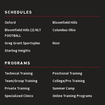
SCHEDULES
Oxford
Bloomfield Hills
Bloomfield Hills (2) NLT
Columbus Ohio
FOOTBALL
Greg Grant Sportsplex
Novi
Sterling Heights
PROGRAMS
Technical Training
Positional Training
Team/Group Training
College/Pro Training
Private Training
Summer Camp
Specialized Clinics
Online Training Programs