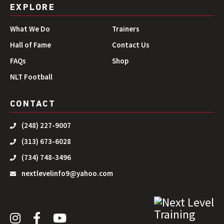
EXPLORE
What We Do
Trainers
Hall of Fame
Contact Us
FAQs
Shop
NLT Football
CONTACT
(248) 227-9007
(313) 673-6028
(734) 748-3496
nextlevelinfo9@yahoo.com