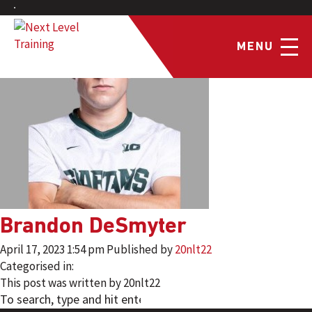
MENU
Brandon DeSmyter
April 17, 2023 1:54 pm
Published by
20nlt22
Categorised in:
This post was written by 20nlt22
SEARCH