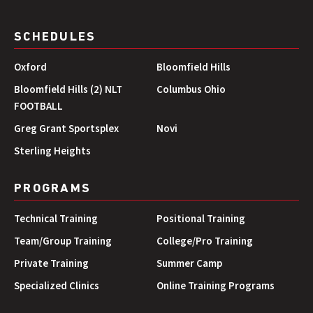
SCHEDULES
Oxford
Bloomfield Hills
Bloomfield Hills (2) NLT
Columbus Ohio
FOOTBALL
Greg Grant Sportsplex
Novi
Sterling Heights
PROGRAMS
Technical Training
Positional Training
Team/Group Training
College/Pro Training
Private Training
Summer Camp
Specialized Clinics
Online Training Programs