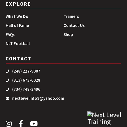
EXPLORE
What We Do
Trainers
Hall of Fame
Contact Us
FAQs
Shop
NLT Football
CONTACT
(248) 227-9007
(313) 673-6028
(734) 748-3496
nextlevelinfo9@yahoo.com