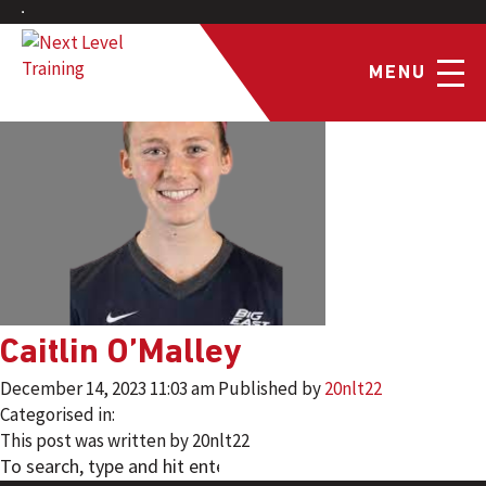
MENU
Caitlin O’Malley
December 14, 2023 11:03 am
Published by
20nlt22
Categorised in:
This post was written by 20nlt22
SEARCH