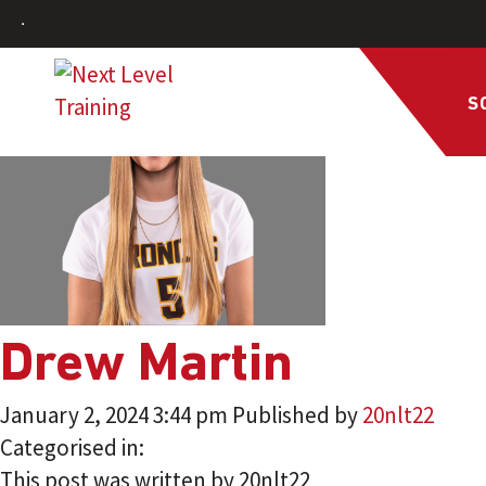
S
Drew Martin
January 2, 2024 3:44 pm
Published by
20nlt22
Categorised in:
This post was written by 20nlt22