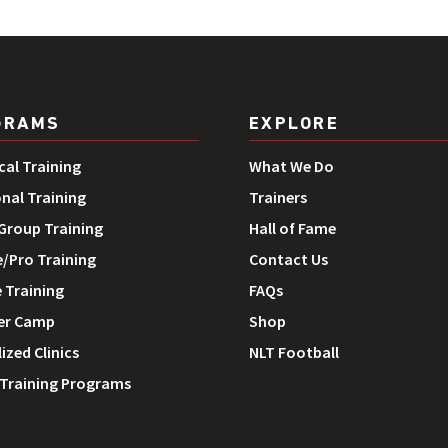
GRAMS
EXPLORE
cal Training
What We Do
onal Training
Trainers
roup Training
Hall of Fame
e/Pro Training
Contact Us
 Training
FAQs
r Camp
Shop
ized Clinics
NLT Football
 Training Programs