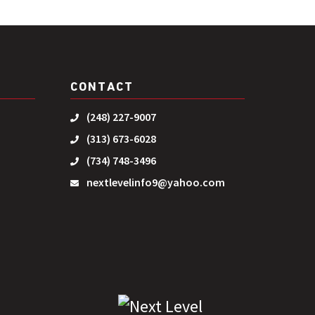
CONTACT
(248) 227-9007
(313) 673-6028
(734) 748-3496
nextlevelinfo9@yahoo.com