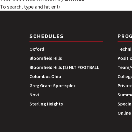
SEARCH
SCHEDULES
PRO
Oxford
Techni
Bloomfield Hills
Positi
Bloomfield Hills (2) NLT FOOTBALL
Team/G
Columbus Ohio
Colleg
Greg Grant Sportsplex
Private
Novi
Summe
Sterling Heights
Special
Online