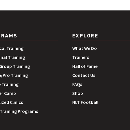
GRAMS
EXPLORE
cal Training
What We Do
onal Training
Trainers
roup Training
Hall of Fame
e/Pro Training
Contact Us
 Training
FAQs
r Camp
Shop
ized Clinics
NLT Football
 Training Programs