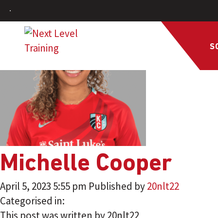
S
Michelle Cooper
April 5, 2023 5:55 pm
Published by
20nlt22
Categorised in:
This post was written by 20nlt22