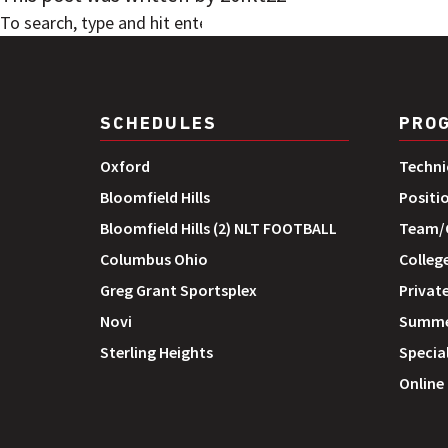
SEARCH
SCHEDULES
PRO
Oxford
Techni
Bloomfield Hills
Positi
Bloomfield Hills (2) NLT FOOTBALL
Team/G
Columbus Ohio
Colleg
Greg Grant Sportsplex
Private
Novi
Summe
Sterling Heights
Special
Online