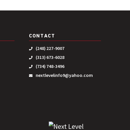
CONTACT
(248) 227-9007
(313) 673-6028
(734) 748-3496
nextlevelinfo9@yahoo.com