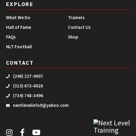
EXPLORE
What We Do
Trainers
Hall of Fame
Contact Us
FAQs
Shop
NLT Football
CONTACT
(248) 227-9007
(313) 673-6028
(734) 748-3496
nextlevelinfo9@yahoo.com