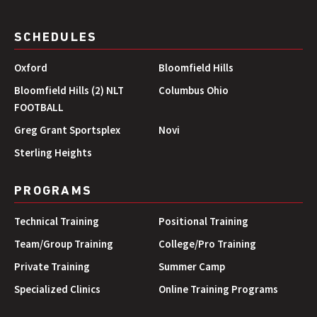
SCHEDULES
Oxford
Bloomfield Hills
Bloomfield Hills (2) NLT
Columbus Ohio
FOOTBALL
Greg Grant Sportsplex
Novi
Sterling Heights
PROGRAMS
Technical Training
Positional Training
Team/Group Training
College/Pro Training
Private Training
Summer Camp
Specialized Clinics
Online Training Programs