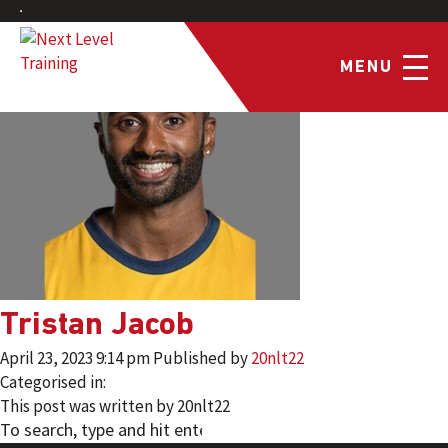
MENU
Tristan Jacob
April 23, 2023 9:14 pm
Published by
20nlt22
Categorised in:
This post was written by 20nlt22
SEARCH