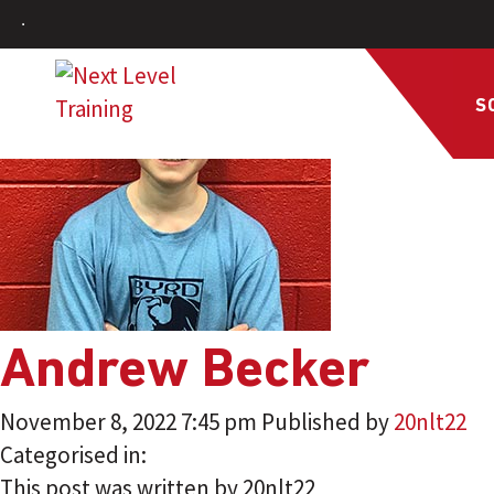
S
Andrew Becker
November 8, 2022 7:45 pm
Published by
20nlt22
Categorised in:
This post was written by 20nlt22