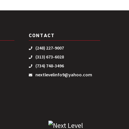
CONTACT
(248) 227-9007
(313) 673-6028
(734) 748-3496
nextlevelinfo9@yahoo.com