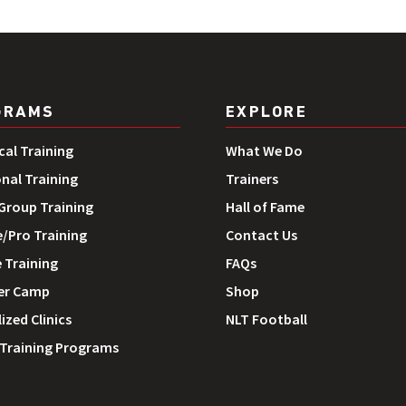
GRAMS
EXPLORE
cal Training
What We Do
onal Training
Trainers
roup Training
Hall of Fame
e/Pro Training
Contact Us
 Training
FAQs
r Camp
Shop
ized Clinics
NLT Football
 Training Programs