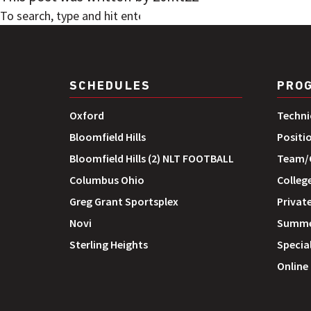
SEARCH
SCHEDULES
PRO
Oxford
Techni
Bloomfield Hills
Positi
Bloomfield Hills (2) NLT FOOTBALL
Team/G
Columbus Ohio
Colleg
Greg Grant Sportsplex
Private
Novi
Summe
Sterling Heights
Special
Online